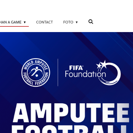
THAN A GAME
CONTACT
FOTO