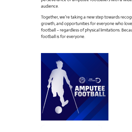
audience.
Together, we’re taking a new step towards recogn
growth, and opportunities for everyone who lov
football – regardless of physical limitations. Beca
football is for everyone.