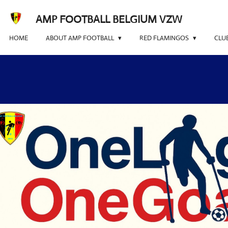
Skip
AMP FOOTBALL BELGIUM VZW
to
main
HOME
ABOUT AMP FOOTBALL
RED FLAMINGOS
CLU
content