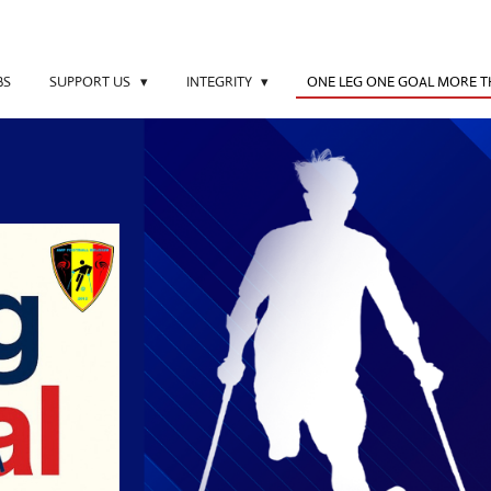
BS
SUPPORT US
INTEGRITY
ONE LEG ONE GOAL MORE 