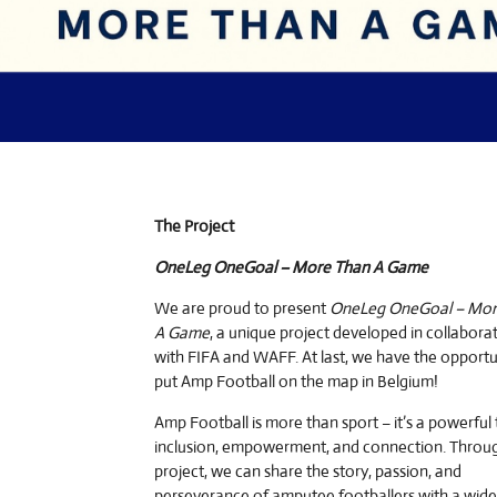
The Project
OneLeg OneGoal – More Than A Game
We are proud to present
OneLeg OneGoal – Mor
A Game
, a unique project developed in collabora
with FIFA and WAFF. At last, we have the opportu
put Amp Football on the map in Belgium!
Amp Football is more than sport – it’s a powerful 
inclusion, empowerment, and connection. Throug
project, we can share the story, passion, and
perseverance of amputee footballers with a wide