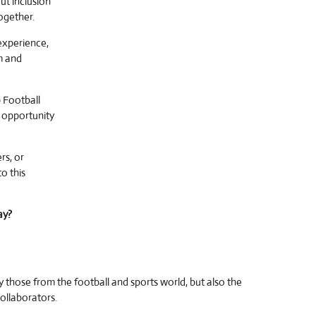
out inclusion
ogether.
experience,
rm and
 Football
 opportunity
rs, or
o this
ay?
y those from the football and sports world, but also the
collaborators.