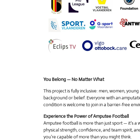
You Belong — No Matter What
This project is fully inclusive: men, women, young
background or belief. Everyone with an amputati
condition is welcome to join in a barrier-free env
Experience the Power of Amputee Football
Amputee football is more than just sport — it’s a 
physical strength, confidence, and team spirit, an
you’re capable of more than you might think.