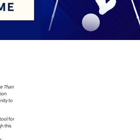
e Than
tion
nity to
tool for
h this
r