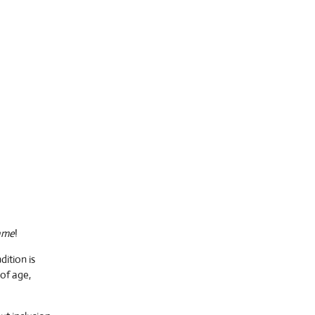
ame
!
ition is
of age,