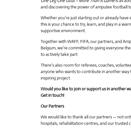
One Leg One Goal – More Than A Game
is all ab
and discovering the power of amputee football t
Whether you're just starting out or already have 
this is your chance to try, learn, and play in a wa
supportive environment.
Together with WAFF, FIFA, our partners, and Amp
Belgium, we’re committed to giving everyone the
to actively take part.
There’s also room for referees, coaches, voluntee
anyone who wants to contribute in another way t
inspiring project.
Would you like to join or support us in another w
Get in touch!
Our Partners
We would like to thank all our partners — not onl
hospitals, rehabilitation centres, and our trusted 