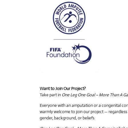
Want to Join Our Project?
Take part in
One Leg One Goal – More Than A G
Everyone with an amputation or a congenital cond
warmly welcome to join our project — regardless 
gender, background, or beliefs.