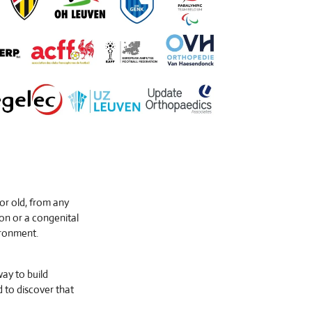
 or old, from any
on or a congenital
ironment.
way to build
d to discover that