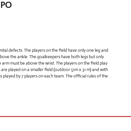
NPO
tal defects. The players on the field have only one leg and
above the ankle. The goalkeepers have both legs but only
 arm must be above the wrist. The players on the field play
are played on a smaller field (outdoor 51m x 31 m) and with
s played by 7 players on each team. The official rules of the