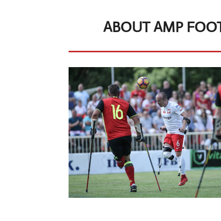
ABOUT AMP FOOT