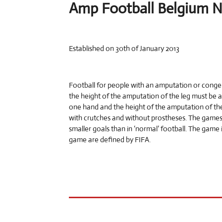
Amp Football Belgium 
Established on 30th of January 2013
Football for people with an amputation or congeni
the height of the amputation of the leg must be 
one hand and the height of the amputation of the
with crutches and without prostheses. The games 
smaller goals than in ‘normal’ football. The game i
game are defined by FIFA.