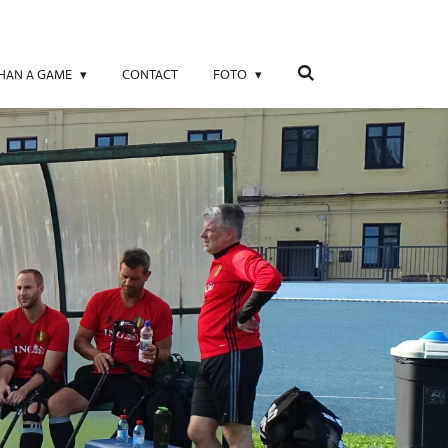
THAN A GAME
CONTACT
FOTO