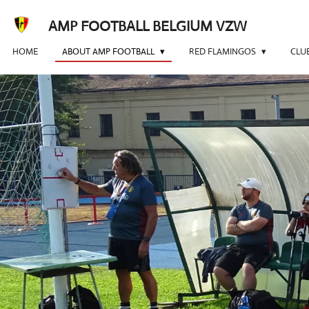
Skip
AMP FOOTBALL BELGIUM VZW
to
main
HOME
ABOUT AMP FOOTBALL
RED FLAMINGOS
CLU
content