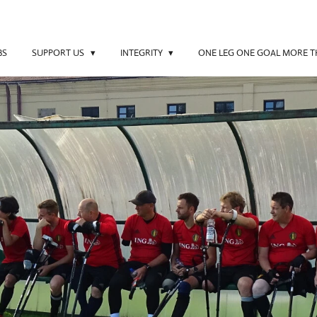
BS
SUPPORT US
INTEGRITY
ONE LEG ONE GOAL MORE 