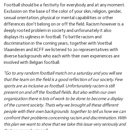
Football should be a festivity for everybody and at any moment.
Exclusion on the base of the color of your skin, religion, gender,
sexual orientation, physical or mental capabilities or other
differences don't belong on or off the field. Racism however is a
deeply rooted problem in society and unforunately it also
displays its ugliness in football. To battle racism and
discrimination in the coming years, together with Voetbal
Vlaanderen and ACFF we listened to 20 representatives with
diverse backgrounds who each with their own experiences are
involved with Belgian football.
“Go to any random football match on a saturday and you will see
that the team on the field is a good reflection of our society. Few
sports are as inclusive as football. Unfortunately racism is still
present on and off the football fields. But also within our own
organization there is lots of work to be done to become a display
of the current society. Thats why we brought all these different
people with their own backgrounds together to tell us how we can
confront their problems concerning racism and discrimination. With
this plan we want to show that we take this issue very seriously and