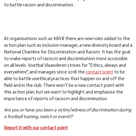
to battle racism and discrimination .
At organisations such as KBVB there are new roles added to the
action plan such as inclusion manager, a new diversity board and a
National Chambre for Discrimination and Racism. It has the goal
to make reports of raciscm and discrimination more accessible
on all levels. Voetbal Vlaanderen strives for "Ethics, always and
everywhere", and manages since 2018 the
contact point
to be
able to battle unethical practices that happen on and off the
field and in the club
. There won't be a new contact point with
this action plan, but we want to highlight and emphasise the
importance of reports of raciscm and discrimination.
Are you or have you been a victim/witness of discrimination during
a football training, match or event??
Report it with our contact point