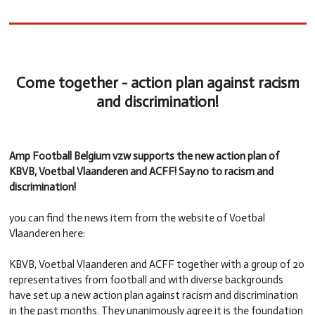
Come together - action plan against racism
and discrimination!
Amp Football Belgium vzw supports the new action plan of
KBVB, Voetbal Vlaanderen and ACFF! Say no to racism and
discrimination!
you can find the news item from the website of Voetbal
Vlaanderen here:
KBVB, Voetbal Vlaanderen and ACFF together with a group of 20
representatives from football and with diverse backgrounds
have set up a new action plan against racism and discrimination
in the past months. They unanimously agree it is the foundation