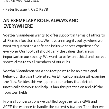
that we mean business."
- Peter Bossaert, CEO KBVB
AN EXEMPLARY ROLE, ALWAYS AND
EVERYWHERE
Voetbal Vlaanderen wants to offer support in terms of ethics to
all Flemish football clubs. We have an integrity policy, where we
want to guarantee a safe and inclusive sports experience for
everyone. Our football should carry the values that are so
important in our society. We want to offer an ethical and correct
sports climate to all members of our clubs.
Voetbal Vlaanderen has a contact point to be able to signal
behaviour that isn't tolerated. An Ethical Comission will examine
the files. Besides this we appoint counselors that detect
unethical behaviour and help us ban this practice on and off the
foootball fields.
From all conversations we distilled together with KBVB and
ACFF the essence to handle the current situation. Together we