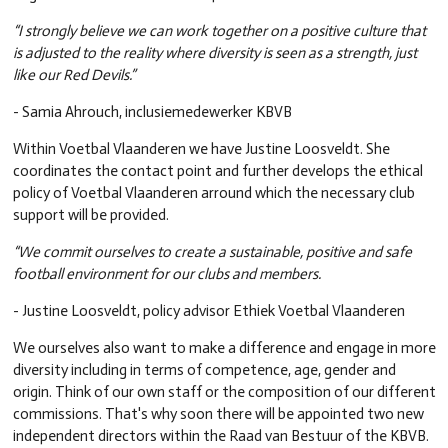
“I strongly believe we can work together on a positive culture that
is adjusted to the reality where diversity is seen as a strength, just
like our Red Devils.”
- Samia Ahrouch, inclusiemedewerker KBVB
Within Voetbal Vlaanderen we have Justine Loosveldt. She
coordinates the contact point and further develops the ethical
policy of Voetbal Vlaanderen arround which the necessary club
support will be provided.
“We commit ourselves to create a sustainable, positive and safe
football environment for our clubs and members.
- Justine Loosveldt, policy advisor Ethiek Voetbal Vlaanderen
We ourselves also want to make a difference and engage in more
diversity including in terms of competence, age, gender and
origin. Think of our own staff or the composition of our different
commissions. That's why soon there will be appointed two new
independent directors within the Raad van Bestuur of the KBVB.