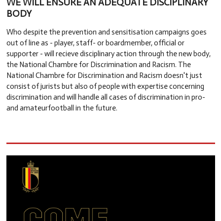
WE WILL ENSURE AN ADEQUATE DISCIPLINARY
BODY
Who despite the prevention and sensitisation campaigns goes
out of line as - player, staff- or boardmember, official or
supporter - will recieve disciplinary action through the new body,
the National Chambre for Discrimination and Racism. The
National Chambre for Discrimination and Racism doesn't just
consist of jurists but also of people with expertise concerning
discrimination and will handle all cases of discrimination in pro-
and amateurfootball in the future.