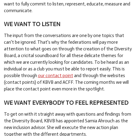
want to fully commit to listen, represent, educate, measure and
communicate.
WE WANT TO LISTEN
The input from the conversations are one by one topics that
can't be ignored. That's why the federations will pay more
attention to what goes on through the creation of the Diversity
Board, a cricital soundboard for all these delicate themes for
which we are currently looking for candidates. To be heard as an
individual or as a club you must be able to report easily. This is
possible through
our contact point
and through the websites
(contact points) of KBVB and ACFF. The coming months we will
place the contact point even more in the spotlight.
WE WANT EVERYBODY TO FEEL REPRESENTED
To get on with it straight away with questions and findings from
the Diversity Board, KBVB has appointed Samia Ahrouch as the
new inclusion advisor. She will execute the new action plan
together with the different departments.