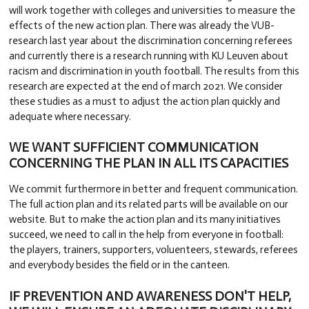
will work together with colleges and universities to measure the
effects of the new action plan. There was already the VUB-
research last year about the discrimination concerning referees
and currently there is a research running with KU Leuven about
racism and discrimination in youth football. The results from this
research are expected at the end of march 2021. We consider
these studies as a must to adjust the action plan quickly and
adequate where necessary.
WE WANT SUFFICIENT COMMUNICATION
CONCERNING THE PLAN IN ALL ITS CAPACITIES
We commit furthermore in better and frequent communication.
The full action plan and its related parts will be available on our
website. But to make the action plan and its many initiatives
succeed, we need to call in the help from everyone in football:
the players, trainers, supporters, voluenteers, stewards, referees
and everybody besides the field or in the canteen.
IF PREVENTION AND AWARENESS DON'T HELP,