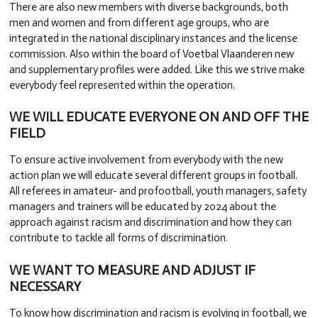
There are also new members with diverse backgrounds, both
men and women and from different age groups, who are
integrated in the national disciplinary instances and the license
commission. Also within the board of Voetbal Vlaanderen new
and supplementary profiles were added. Like this we strive make
everybody feel represented within the operation.
WE WILL EDUCATE EVERYONE ON AND OFF THE
FIELD
To ensure active involvement from everybody with the new
action plan we will educate several different groups in football.
All referees in amateur- and profootball, youth managers, safety
managers and trainers will be educated by 2024 about the
approach against racism and discrimination and how they can
contribute to tackle all forms of discrimination.
WE WANT TO MEASURE AND ADJUST IF
NECESSARY
To know how discrimination and racism is evolving in football, we