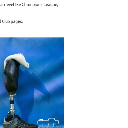
ean level like Champions League,
d Club pages.