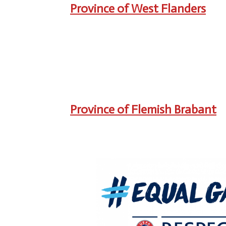
Province of West Flanders
Province of Flemish Brabant