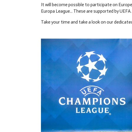
It will become possible to participate on Europ
Europa League... These are supported by UEFA.
Take your time and take a look on our dedicate