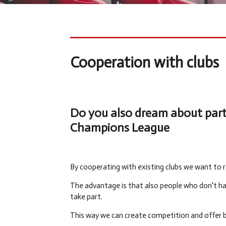
Cooperation with clubs
Do you also dream about parti
Champions League
By cooperating with existing clubs we want to r
The advantage is that also people who don't ha
take part.
This way we can create competition and offer b