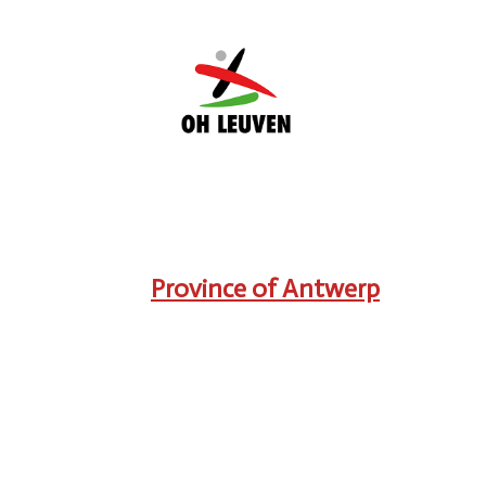
Province of Antwerp