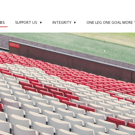
UBS
SUPPORT US
INTEGRITY
ONE LEG ONE GOAL MORE