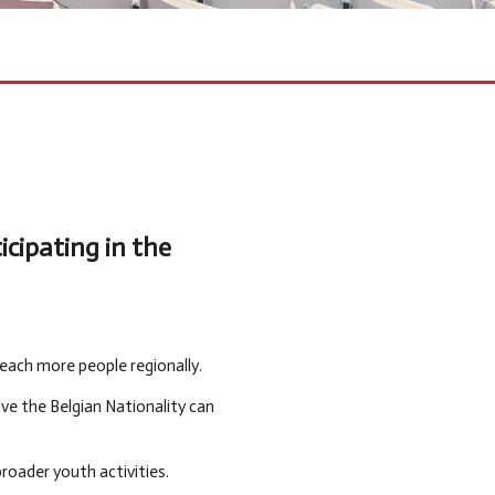
cipating in the
each more people regionally.
ve the Belgian Nationality can
roader youth activities.