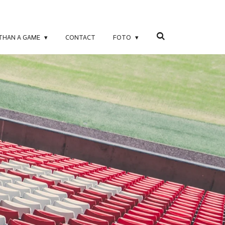
 THAN A GAME
CONTACT
FOTO