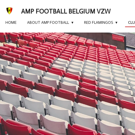
Skip
AMP FOOTBALL BELGIUM VZW
to
main
HOME
ABOUT AMP FOOTBALL
RED FLAMINGOS
CL
content